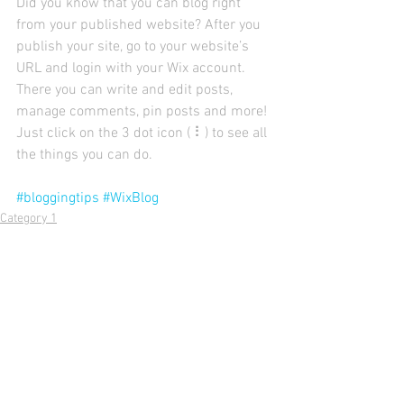
Did you know that you can blog right 
from your published website? After you 
publish your site, go to your website’s 
URL and login with your Wix account. 
There you can write and edit posts, 
manage comments, pin posts and more! 
Just click on the 3 dot icon ( ⠇) to see all 
the things you can do. 
#bloggingtips
#WixBlog
Category 1
Comments