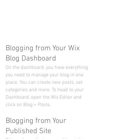
Blogging from Your Wix 
Blog Dashboard
On the dashboard, you have everything 
you need to manage your blog in one 
place. You can create new posts, set 
categories and more. To head to your 
Dashboard, open the Wix Editor and 
click on Blog > Posts. 
Blogging from Your 
Published Site