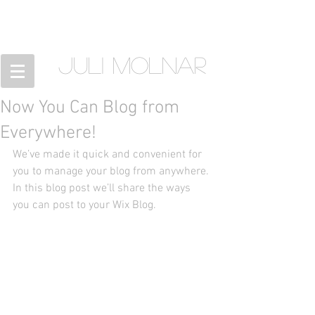
JULI MOLNAR
Now You Can Blog from
Everywhere!
We’ve made it quick and convenient for 
you to manage your blog from anywhere. 
In this blog post we’ll share the ways 
you can post to your Wix Blog.  