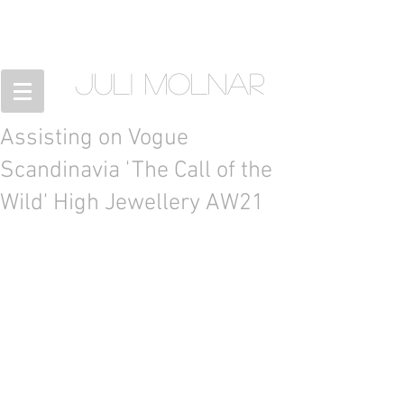
JULI MOLNAR
Assisting on Vogue
Scandinavia 'The Call of the
Wild' High Jewellery AW21