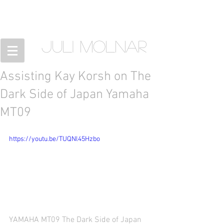
JULI MOLNAR
Assisting Kay Korsh on The
Dark Side of Japan Yamaha
MT09
https://youtu.be/TUQNl45Hzbo
YAMAHA MT09 The Dark Side of Japan 