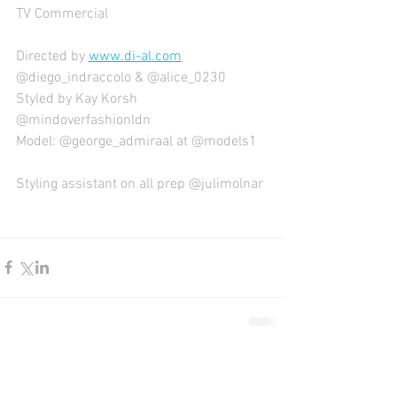
TV Commercial
Directed by 
www.di-al.com
@diego_indraccolo & @alice_0230
Styled by Kay Korsh 
@mindoverfashionldn
Model: @george_admiraal at @models1
Styling assistant on all prep @julimolnar
Comments