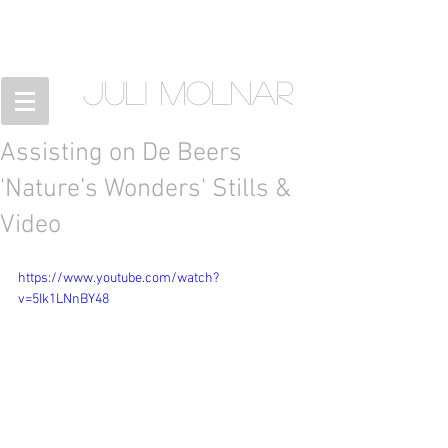
JULI MOLNAR
Assisting on De Beers
'Nature’s Wonders' Stills &
Video
https://www.youtube.com/watch?
v=5Ik1LNnBY48