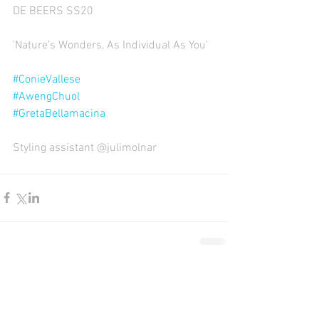
DE BEERS SS20
'Nature’s Wonders, As Individual As You' 
#ConieVallese
#AwengChuol
#GretaBellamacina
Styling assistant @julimolnar
Comments