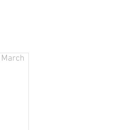
, March