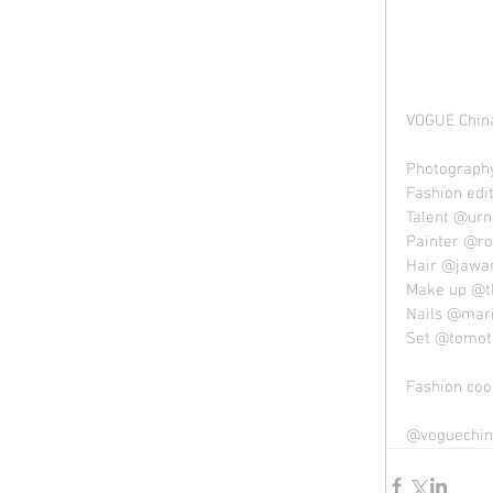
VOGUE China
Photography
Fashion edi
Talent @urn
Painter @ro
Hair @jawa
Make up @t
Nails @mar
Set @tomota
Fashion coo
@voguechin