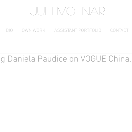
JULI MOLNAR
BIO
OWN WORK
ASSISTANT PORTFOLIO
CONTACT
ng Daniela Paudice on VOGUE China