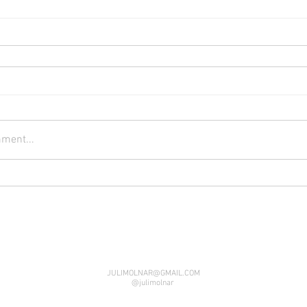
ment...
JULIMOLNAR@GMAIL.COM
@julimolnar