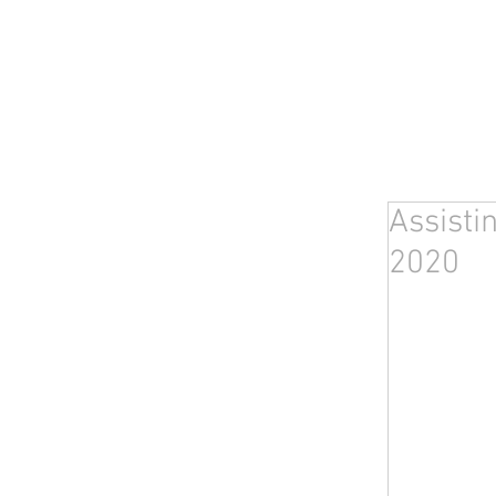
Assisti
2020