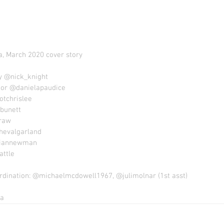
, March 2020 cover story
 @nick_knight 
tor @danielapaudice
otchrislee 
bunett 
raw 
hevalgarland 
iannewman 
ttle 
rdination: @michaelmcdowell1967, @julimolnar (1st asst)
a 