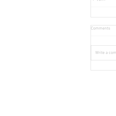
Comments
Write a com