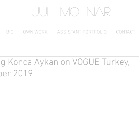
JULI MOLNAR
BIO
OWN WORK
ASSISTANT PORTFOLIO
CONTACT
ng Konca Aykan on VOGUE Turkey,
er 2019