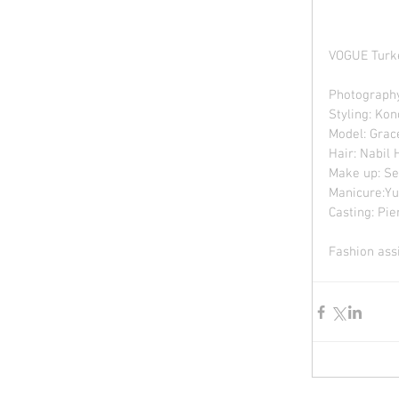
VOGUE Turk
Photography
Styling: Ko
Model: Grac
Hair: Nabil
Make up: Se
Manicure:Yu
Casting: Pie
Fashion assi