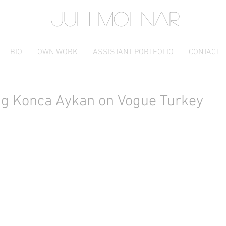
JULI MOLNAR
BIO
OWN WORK
ASSISTANT PORTFOLIO
CONTACT
ng Konca Aykan on Vogue Turkey