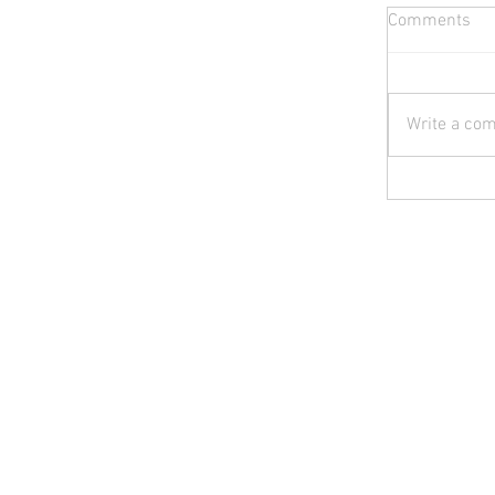
Comments
Write a com