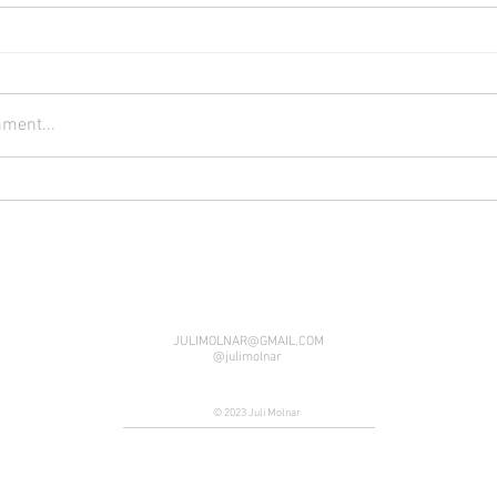
ment...
JULIMOLNAR@GMAIL.COM
@julimolnar
© 2023 Juli Molnar