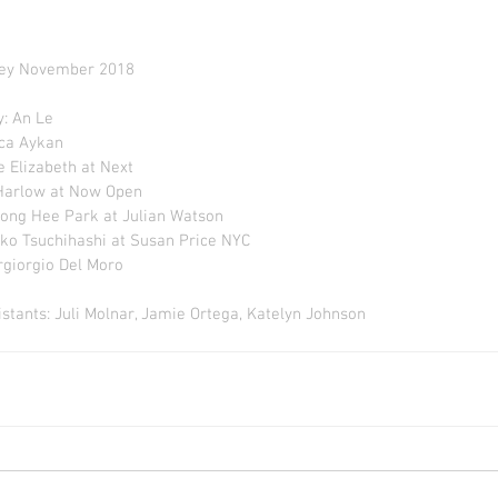
ey November 2018
: An Le
nca Aykan
e Elizabeth at Next
 Harlow at Now Open
ong Hee Park at Julian Watson
ko Tsuchihashi at Susan Price NYC
rgiorgio Del Moro
stants: Juli Molnar, Jamie Ortega, Katelyn Johnson