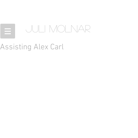
JULI MOLNAR
Assisting Alex Carl