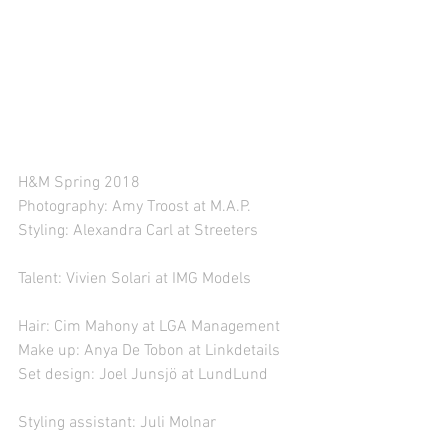
H&M Spring 2018
Photography: Amy Troost at M.A.P.
Styling: Alexandra Carl at Streeters
Talent: Vivien Solari at IMG Models
Hair: Cim Mahony at LGA Management
Make up: Anya De Tobon at Linkdetails
Set design: Joel Junsjö at LundLund
Styling assistant: Juli Molnar