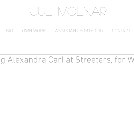
JULI MOLNAR
BIO
OWN WORK
ASSISTANT PORTFOLIO
CONTACT
ng Alexandra Carl at Streeters, for