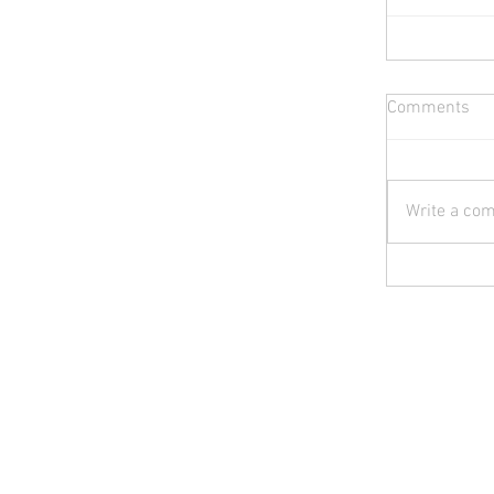
Comments
Write a com