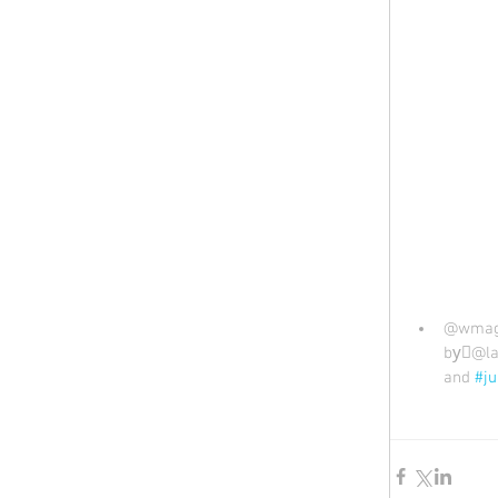
@wmag 
by🏻@la
and 
#ju