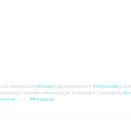
out now featuring 
#Yproject
 @glennmartens // 
#smithvanders
 pho
tourfanny // styled by Alexandra Carl at Streeters // assisted by 
#je
limolnar
 ------  
#Wmagazine