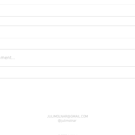
ment...
JULIMOLNAR@GMAIL.COM
@julimolnar