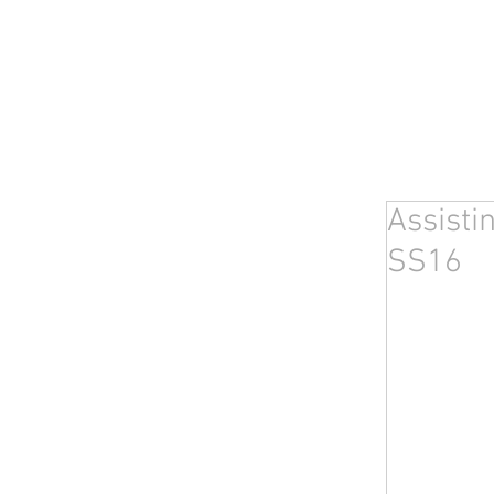
Assisti
SS16