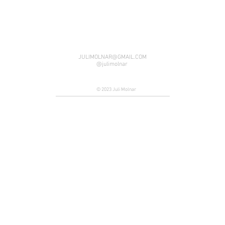
JULIMOLNAR@GMAIL.COM
@julimolnar
© 2023 Juli Molnar