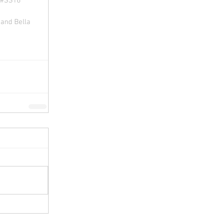
#SS16 
and Bella 