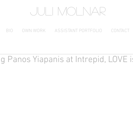
JULI MOLNAR
BIO
OWN WORK
ASSISTANT PORTFOLIO
CONTACT
ng Panos Yiapanis at Intrepid, LOVE 