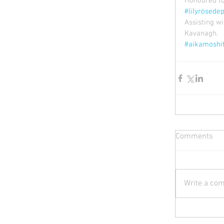
Honoured to 
#lilyrosede
Assisting w
Kavanagh.
#aikamoshi
Comments
Write a com