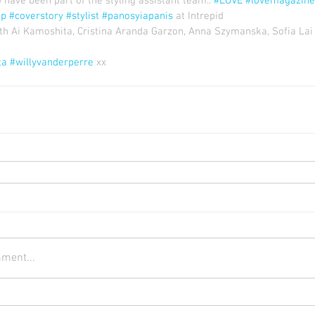
have been part of the styling assistant team.. 
#LOVE
#lovemagazine
pp
#coverstory
#stylist
#panosyiapanis
 at Intrepid
ith Ai Kamoshita, Cristina Aranda Garzon, Anna Szymanska, Sofia Lai 
ta
#willyvanderperre
 xx
ment...