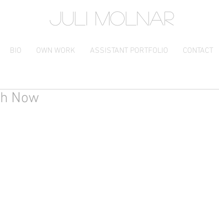
JULI MOLNAR
BIO
OWN WORK
ASSISTANT PORTFOLIO
CONTACT
th Now