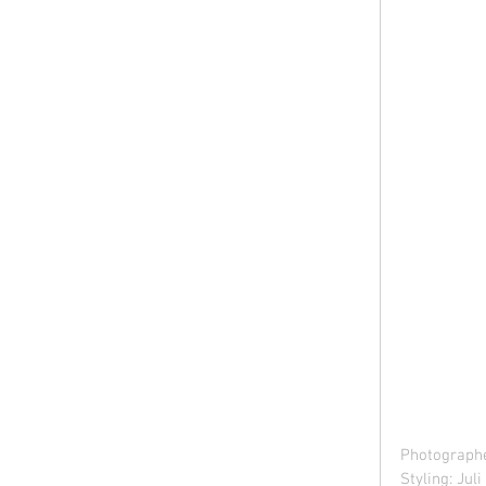
Photographe
Styling: Jul