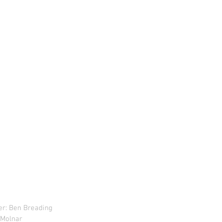
r: Ben Breading 
i Molnar 