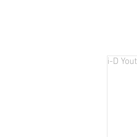
i-D You