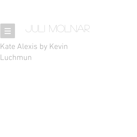
JULI MOLNAR
Kate Alexis by Kevin
Luchmun