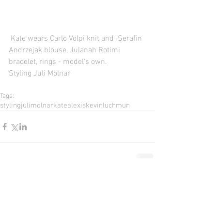
 Kate wears Carlo Volpi knit and  Serafin 
Andrzejak blouse, Julanah Rotimi 
bracelet, rings - model's own. 
Styling Juli Molnar 
Tags:
styling
julimolnar
katealexis
kevinluchmun
Comments